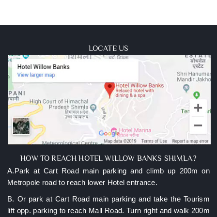
LOCATE US
HOW TO REACH HOTEL WILLOW BANKS SHIMLA?
A.Park at Cart Road main parking and climb up 200m on
Metropole road to reach lower Hotel entrance.
B. Or park at Cart Road main parking and take the Tourism
lift opp. parking to reach Mall Road. Turn right and walk 200m