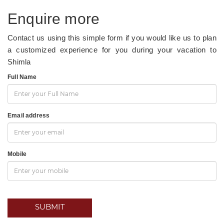
Enquire more
Contact us using this simple form if you would like us to plan
a customized experience for you during your vacation to
Shimla
Full Name
Email address
Mobile
SUBMIT