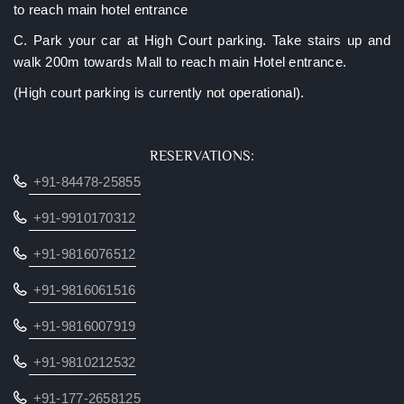
to reach main hotel entrance
C. Park your car at High Court parking. Take stairs up and
walk 200m towards Mall to reach main Hotel entrance.
(High court parking is currently not operational).
RESERVATIONS:
‎+91-84478-25855
+91-9910170312
+91-9816076512
+91-9816061516
+91-9816007919
+91-9810212532
+91-177-2658125