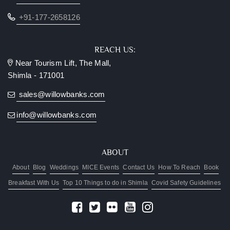
+91-177-2658126
REACH US:
Near Tourism Lift, The Mall,
Shimla - 171001
sales@willowbanks.com
info@willowbanks.com
ABOUT
About
Blog
Weddings
MICE Events
Contact Us
How To Reach
Book
Breakfast With Us
Top 10 Things to do in Shimla
Covid Safety Guidelines