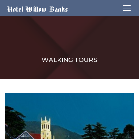
WALKING TOURS