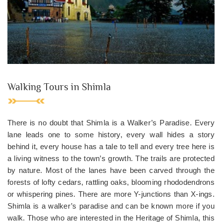
Walking Tours in Shimla
There is no doubt that Shimla is a Walker’s Paradise. Every
lane leads one to some history, every wall hides a story
behind it, every house has a tale to tell and every tree here is
a living witness to the town’s growth. The trails are protected
by nature. Most of the lanes have been carved through the
forests of lofty cedars, rattling oaks, blooming rhododendrons
or whispering pines. There are more Y-junctions than X-ings.
Shimla is a walker’s paradise and can be known more if you
walk. Those who are interested in the Heritage of Shimla, this