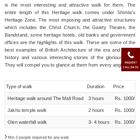
is the most interesting and attractive walk for them. The
entire length of this Heritage walk comes under Shimla’s
Heritage Zone. The most imposing and attractive structures
which includes the Christ Church, the Gaiety Theatre, the
Bandstand, some heritage hotels, old banks and government
offices are the highlights of this walk. These are some of the
best examples of British Architecture of the era and reveal
history and various interesting stories of the glorious past.
REQUEST
They will compel you to glance at them from every angle.
CALL BACK
Type of walk
Duration
Price
Heritage walk around The Mall Road
3 hours
Rs. 1000/ p
Jakhu temple walk
2 hours
Rs. 1000/ p
Glen waterfall walk
3- 4 hours
Rs. 1000/ p
Min 2 people required for any walk